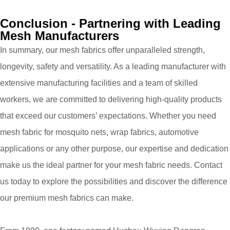
Conclusion - Partnering with Leading
Mesh Manufacturers
In summary, our mesh fabrics offer unparalleled strength,
longevity, safety and versatility. As a leading manufacturer with
extensive manufacturing facilities and a team of skilled
workers, we are committed to delivering high-quality products
that exceed our customers’ expectations. Whether you need
mesh fabric for mosquito nets, wrap fabrics, automotive
applications or any other purpose, our expertise and dedication
make us the ideal partner for your mesh fabric needs. Contact
us today to explore the possibilities and discover the difference
our premium mesh fabrics can make.