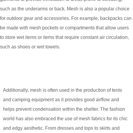
such as the underarms or back. Mesh is also a popular choice
for outdoor gear and accessories. For example, backpacks can
be made with mesh pockets or compartments that allow users
to store wet items or items that require constant air circulation,
such as shoes or wet towels.
Additionally, mesh is often used in the production of tents
and camping equipment as it provides good airflow and
helps prevent condensation within the shelter. The fashion
world has also embraced the use of mesh fabrics for its chic
and edgy aesthetic. From dresses and tops to skirts and