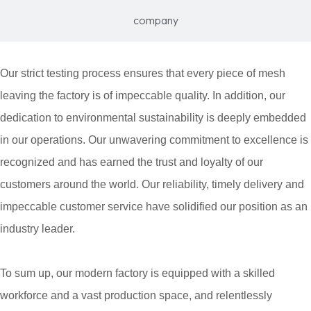
company
Our strict testing process ensures that every piece of mesh
leaving the factory is of impeccable quality. In addition, our
dedication to environmental sustainability is deeply embedded
in our operations. Our unwavering commitment to excellence is
recognized and has earned the trust and loyalty of our
customers around the world. Our reliability, timely delivery and
impeccable customer service have solidified our position as an
industry leader.
To sum up, our modern factory is equipped with a skilled
workforce and a vast production space, and relentlessly