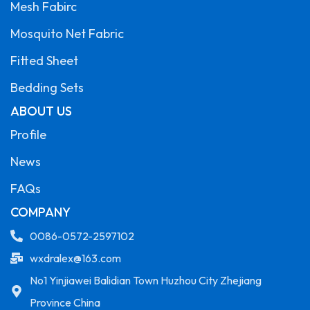
Mesh Fabirc
Mosquito Net Fabric
Fitted Sheet
Bedding Sets
ABOUT US
Profile
News
FAQs
COMPANY
0086-0572-2597102
wxdralex@163.com
No1 Yinjiawei Balidian Town Huzhou City Zhejiang
Province China