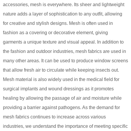
accessories, mesh is everywhere. Its sheer and lightweight
nature adds a layer of sophistication to any outfit, allowing
for creative and stylish designs. Mesh is often used in
fashion as a covering or decorative element, giving
garments a unique texture and visual appeal. In addition to
the fashion and outdoor industries, mesh fabrics are used in
many other areas. It can be used to produce window screens
that allow fresh air to circulate while keeping insects out.
Mesh material is also widely used in the medical field for
surgical implants and wound dressings as it promotes
healing by allowing the passage of air and moisture while
providing a barrier against pathogens. As the demand for
mesh fabrics continues to increase across various
industries, we understand the importance of meeting specific