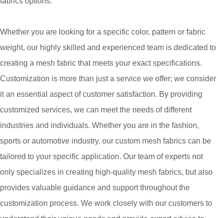
fabrics options.
Whether you are looking for a specific color, pattern or fabric
weight, our highly skilled and experienced team is dedicated to
creating a mesh fabric that meets your exact specifications.
Customization is more than just a service we offer; we consider
it an essential aspect of customer satisfaction. By providing
customized services, we can meet the needs of different
industries and individuals. Whether you are in the fashion,
sports or automotive industry, our custom mesh fabrics can be
tailored to your specific application. Our team of experts not
only specializes in creating high-quality mesh fabrics, but also
provides valuable guidance and support throughout the
customization process. We work closely with our customers to