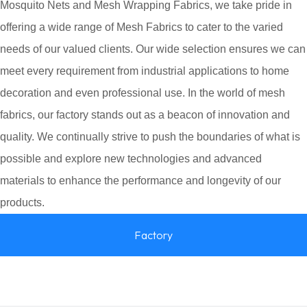
Mosquito Nets and Mesh Wrapping Fabrics, we take pride in
offering a wide range of Mesh Fabrics to cater to the varied
needs of our valued clients. Our wide selection ensures we can
meet every requirement from industrial applications to home
decoration and even professional use. In the world of mesh
fabrics, our factory stands out as a beacon of innovation and
quality. We continually strive to push the boundaries of what is
possible and explore new technologies and advanced
materials to enhance the performance and longevity of our
products.
Factory