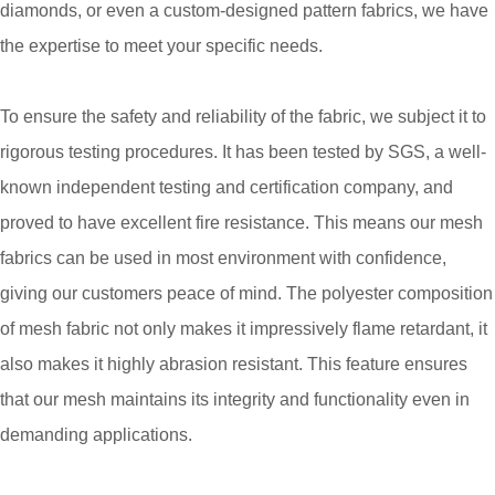
diamonds, or even a custom-designed pattern fabrics, we have
the expertise to meet your specific needs.
To ensure the safety and reliability of the fabric, we subject it to
rigorous testing procedures. It has been tested by SGS, a well-
known independent testing and certification company, and
proved to have excellent fire resistance. This means our mesh
fabrics can be used in most environment with confidence,
giving our customers peace of mind. The polyester composition
of mesh fabric not only makes it impressively flame retardant, it
also makes it highly abrasion resistant. This feature ensures
that our mesh maintains its integrity and functionality even in
demanding applications.