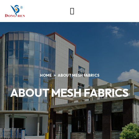
HOME
ABOUT MESH FABRICS
ABOUT MESH FABRICS