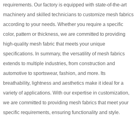
requirements. Our factory is equipped with state-of-the-art
machinery and skilled technicians to customize mesh fabrics
according to your needs. Whether you require a specific
color, pattern or thickness, we are committed to providing
high-quality mesh fabric that meets your unique
specifications. In summary, the versatility of mesh fabrics
extends to multiple industries, from construction and
automotive to sportswear, fashion, and more. Its
breathability, lightness and aesthetics make it ideal for a
variety of applications. With our expertise in customization,
we are committed to providing mesh fabrics that meet your
specific requirements, ensuring functionality and style.