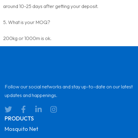
around 10-25 days after getting your deposit.
5. What is your MOQ?
200kg or 1000m is ok.
Follow our social networks and stay up-to-date on our latest
updates and happenings.
PRODUCTS
Mosquito Net