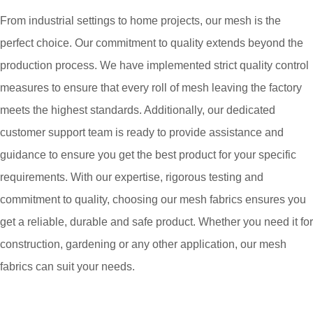
From industrial settings to home projects, our mesh is the
perfect choice. Our commitment to quality extends beyond the
production process. We have implemented strict quality control
measures to ensure that every roll of mesh leaving the factory
meets the highest standards. Additionally, our dedicated
customer support team is ready to provide assistance and
guidance to ensure you get the best product for your specific
requirements. With our expertise, rigorous testing and
commitment to quality, choosing our mesh fabrics ensures you
get a reliable, durable and safe product. Whether you need it for
construction, gardening or any other application, our mesh
fabrics can suit your needs.