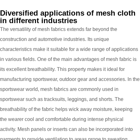
Diversified applications of mesh cloth
in different industries
The versatility of mesh fabrics extends far beyond the
construction and automotive industries. Its unique
characteristics make it suitable for a wide range of applications
in various fields. One of the main advantages of mesh fabric is
its excellent breathability. This property makes it ideal for
manufacturing sportswear, outdoor gear and accessories. In the
sportswear world, mesh fabrics are commonly used in
sportswear such as tracksuits, leggings, and shorts. The
breathability of the fabric helps wick away moisture, keeping
the wearer cool and comfortable during intense physical
activity. Mesh panels or inserts can also be incorporated into
garments to provide ventilation to areas prone to sweating,