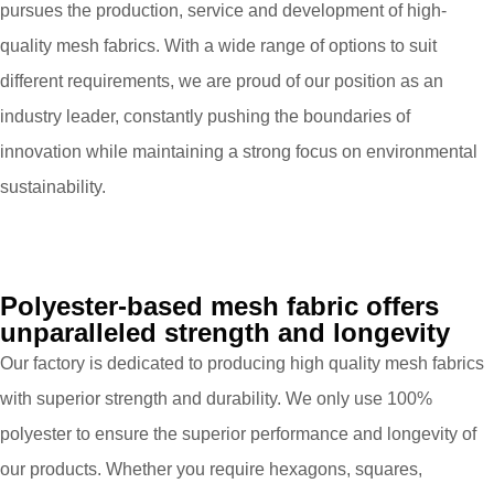
pursues the production, service and development of high-
quality mesh fabrics. With a wide range of options to suit
different requirements, we are proud of our position as an
industry leader, constantly pushing the boundaries of
innovation while maintaining a strong focus on environmental
sustainability.
Polyester-based mesh fabric offers
unparalleled strength and longevity
Our factory is dedicated to producing high quality mesh fabrics
with superior strength and durability. We only use 100%
polyester to ensure the superior performance and longevity of
our products. Whether you require hexagons, squares,