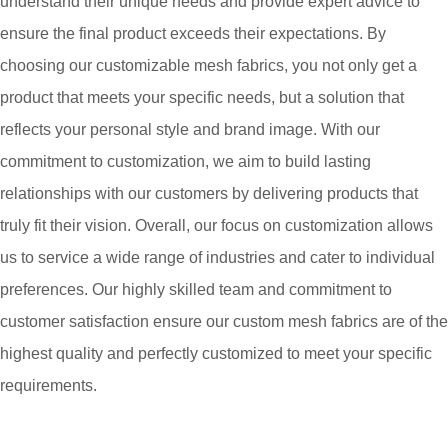
understand their unique needs and provide expert advice to
ensure the final product exceeds their expectations. By
choosing our customizable mesh fabrics, you not only get a
product that meets your specific needs, but a solution that
reflects your personal style and brand image. With our
commitment to customization, we aim to build lasting
relationships with our customers by delivering products that
truly fit their vision. Overall, our focus on customization allows
us to service a wide range of industries and cater to individual
preferences. Our highly skilled team and commitment to
customer satisfaction ensure our custom mesh fabrics are of the
highest quality and perfectly customized to meet your specific
requirements.