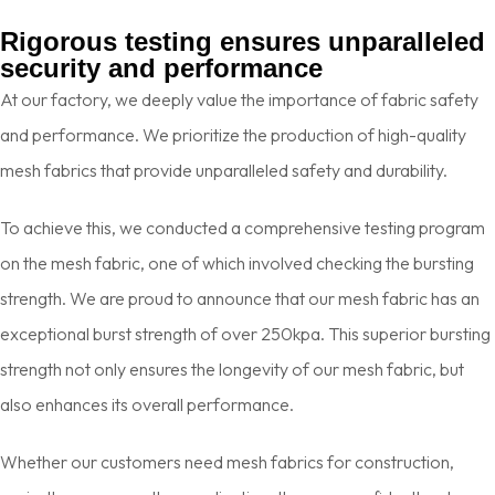
Rigorous testing ensures unparalleled
security and
performance
At our factory, we deeply value the importance of fabric safety
and performance. We prioritize the production of high-quality
mesh fabrics that provide unparalleled safety and durability.
To achieve this, we conducted a comprehensive testing program
on the mesh fabric, one of which involved checking the bursting
strength. We are proud to announce that our mesh fabric has an
exceptional burst strength of over 250kpa. This superior bursting
strength not only ensures the longevity of our mesh fabric, but
also enhances its overall performance.
Whether our customers need mesh fabrics for construction,