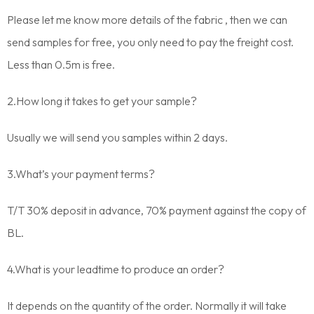
Please let me know more details of the fabric , then we can
send samples for free, you only need to pay the freight cost.
Less than 0.5m is free.
2.How long it takes to get your sample?
Usually we will send you samples within 2 days.
3.What’s your payment terms?
T/T 30% deposit in advance, 70% payment against the copy of
BL.
4.What is your leadtime to produce an order?
It depends on the quantity of the order. Normally it will take