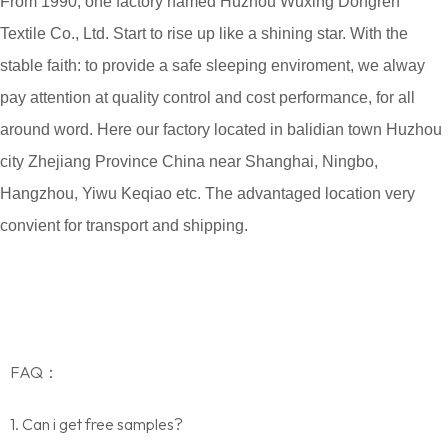
From 1990, one factory named Huzhou Wuxing Dongren
Textile Co., Ltd. Start to rise up like a shining star. With the
stable faith: to provide a safe sleeping enviroment, we alway
pay attention at quality control and cost performance, for all
around word. Here our factory located in balidian town Huzhou
city Zhejiang Province China near Shanghai, Ningbo,
Hangzhou, Yiwu Keqiao etc. The advantaged location very
convient for transport and shipping.
FAQ：
1. Can i get free samples?