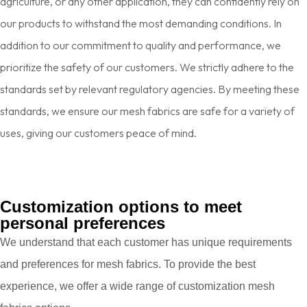
agriculture, or any other application, they can confidently rely on
our products to withstand the most demanding conditions. In
addition to our commitment to quality and performance, we
prioritize the safety of our customers. We strictly adhere to the
standards set by relevant regulatory agencies. By meeting these
standards, we ensure our mesh fabrics are safe for a variety of
uses, giving our customers peace of mind.
Customization options to meet
personal preferences
We understand that each customer has unique requirements
and preferences for mesh fabrics. To provide the best
experience, we offer a wide range of customization mesh