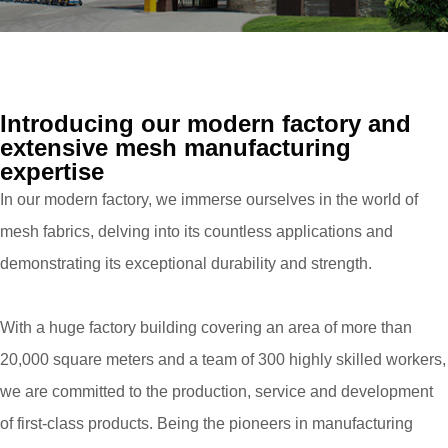
Introducing our modern factory and
extensive mesh manufacturing
expertise
In our modern factory, we immerse ourselves in the world of
mesh fabrics, delving into its countless applications and
demonstrating its exceptional durability and strength.
With a huge factory building covering an area of more than
20,000 square meters and a team of 300 highly skilled workers,
we are committed to the production, service and development
of first-class products. Being the pioneers in manufacturing