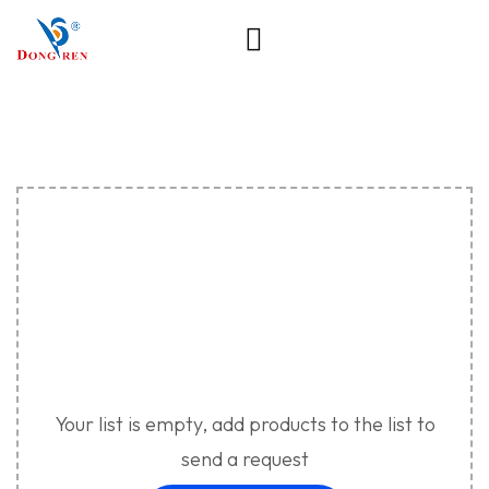
Your list is empty, add products to the list to
send a request