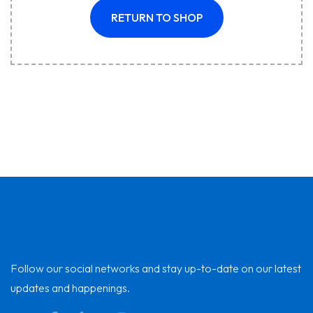
RETURN TO SHOP
Follow our social networks and stay up-to-date on our latest
updates and happenings.