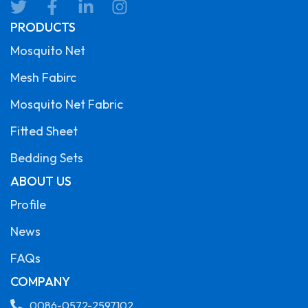
PRODUCTS
Mosquito Net
Mesh Fabirc
Mosquito Net Fabric
Fitted Sheet
Bedding Sets
ABOUT US
Profile
News
FAQs
COMPANY
0086-0572-2597102