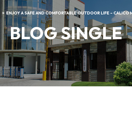
S
ENJOY A SAFE AND COMFORTABLE OUTDOOR LIFE – CALICO
BLOG SINGLE