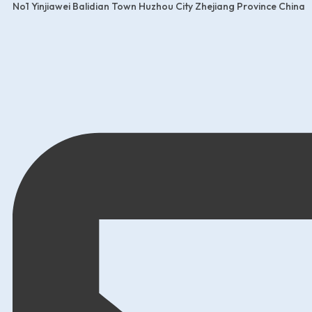
No1 Yinjiawei Balidian Town Huzhou City Zhejiang Province China