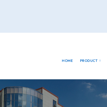
HOME
PRODUCT