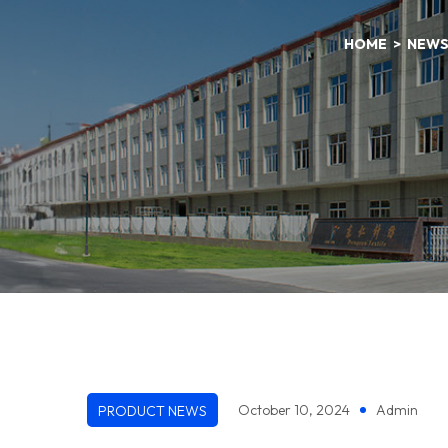
HOME
NEW
October 10, 2024
Admin
PRODUCT NEWS