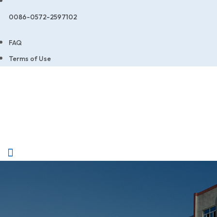
0086-0572-2597102
FAQ
Terms of Use