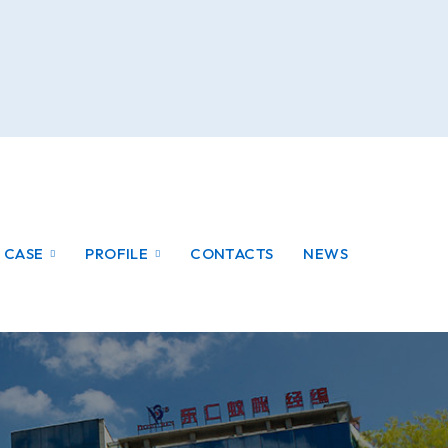
CASE
PROFILE
CONTACTS
NEWS