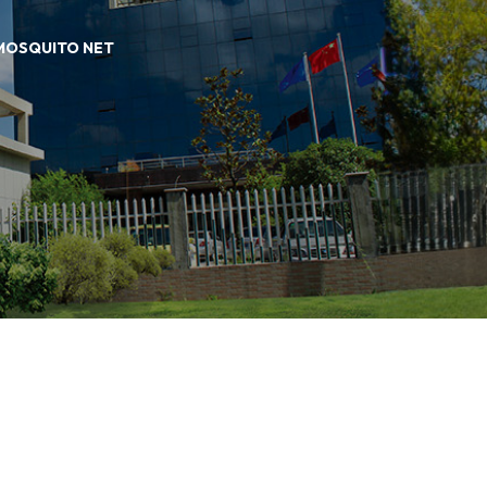
 MOSQUITO NET