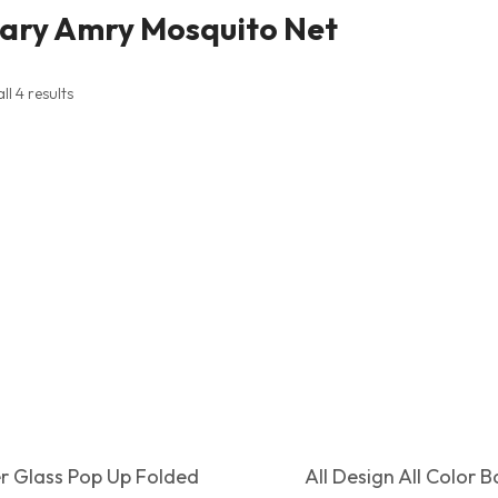
tary Amry Mosquito Net
l 4 results
er Glass Pop Up Folded
All Design All Color 