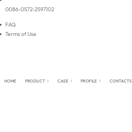
0086-0572-2597102
FAQ
Terms of Use
HOME
PRODUCT
CASE
PROFILE
CONTACTS