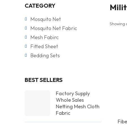
CATEGORY
Mili
Mosquito Net
Showing al
Mosquito Net Fabric
Mesh Fabirc
Fitted Sheet
Bedding Sets
BEST SELLERS
Factory Supply
Whole Sales
Netting Mesh Cloth
Fabric
Fib