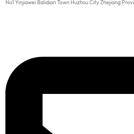
No1 Yinjiawei Balidian Town Huzhou City Zhejiang Prov