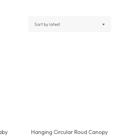
Baby
Hanging Circular Roud Canopy