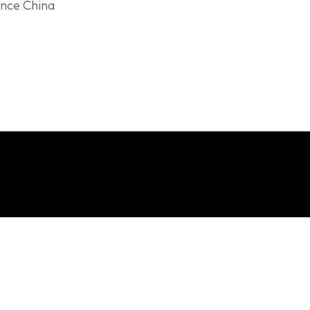
ince China