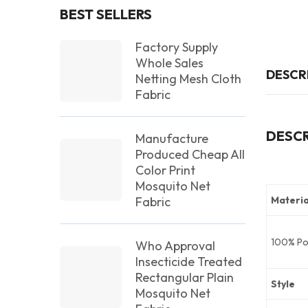
BEST SELLERS
Factory Supply
Whole Sales
DESCR
Netting Mesh Cloth
Fabric
DESCR
Manufacture
Produced Cheap All
Color Print
Mosquito Net
Fabric
Materia
100% Po
Who Approval
Insecticide Treated
Rectangular Plain
Style
Mosquito Net