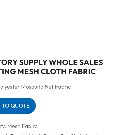
TORY SUPPLY WHOLE SALES
TING MESH CLOTH FABRIC
olyester Mosquito Net Fabric
 TO QUOTE
ry:
Mesh Fabirc