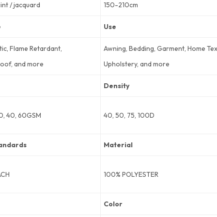
rint / jacquard
150-210cm
e
Use
tic, Flame Retardant,
Awning, Bedding, Garment, Home Text
oof, and more
Upholstery, and more
Density
30, 40, 60GSM
40, 50, 75, 100D
andards
Material
ACH
100% POLYESTER
Color