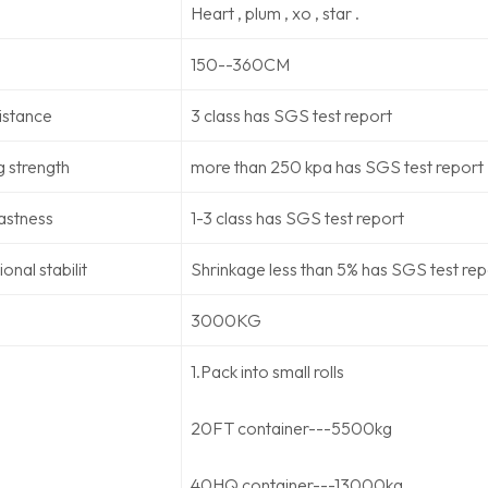
Heart , plum , xo , star .
150--360CM
sistance
3 class has SGS test report
g strength
more than 250 kpa has SGS test report
astness
1-3 class has SGS test report
onal stabilit
Shrinkage less than 5% has SGS test rep
3000KG
1.Pack into small rolls
20FT container---5500kg
40HQ container---13000kg