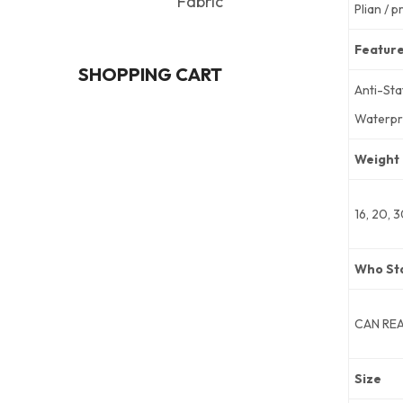
Fabric
Plian / p
Featur
SHOPPING CART
Anti-Sta
Waterpr
Weight
16, 20, 
Who St
CAN RE
Size