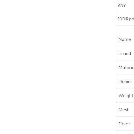
ANY
100% pol
Name
Brand
Materia
Denier
Weight
Mesh
Color