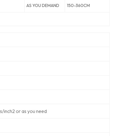
AS YOU DEMAND
150-360CM
/inch2 or as you need