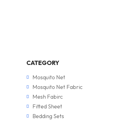
CATEGORY
Mosquito Net
Mosquito Net Fabric
Mesh Fabirc
Fitted Sheet
Bedding Sets