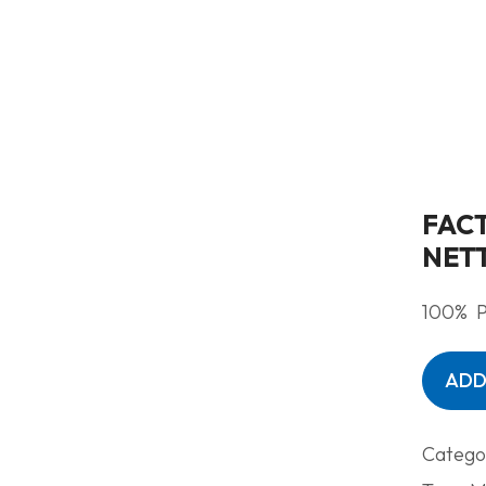
FAC
NET
100% P
ADD
Catego