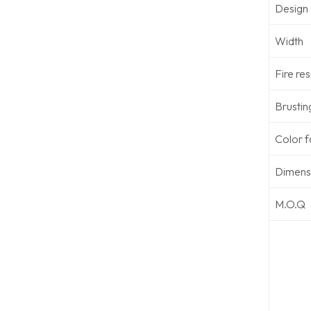
Design
Width
Fire re
Brustin
Color f
Dimensi
M.O.Q