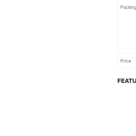
Packin
Price
FEAT