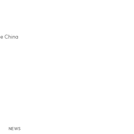
ce China
NEWS