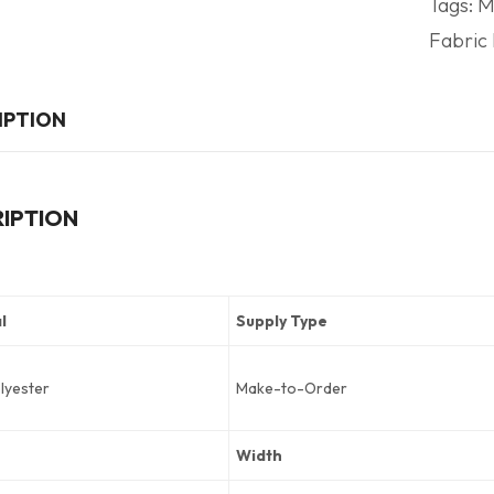
Tags:
M
Fabric 
IPTION
IPTION
l
Supply Type
lyester
Make-to-Order
Width