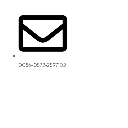
0086-0572-2597102