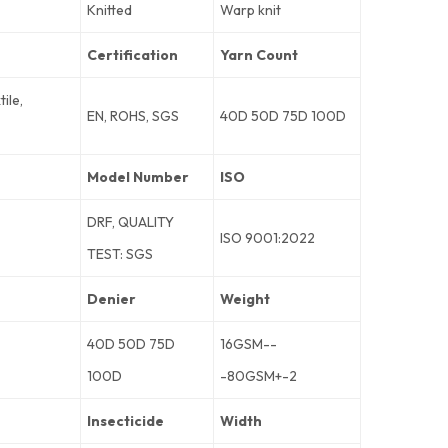
Knitted
Warp knit
Certification
Yarn Count
ile,
EN, ROHS, SGS
40D 50D 75D 100D
Model Number
ISO
DRF, QUALITY
ISO 9001:2022
TEST: SGS
Denier
Weight
40D 50D 75D
16GSM--
100D
-80GSM+-2
Insecticide
Width