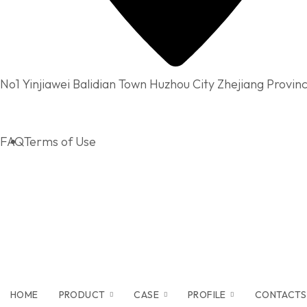
No1 Yinjiawei Balidian Town Huzhou City Zhejiang Provin
FAQ
Terms of Use
HOME
PRODUCT
CASE
PROFILE
CONTACTS