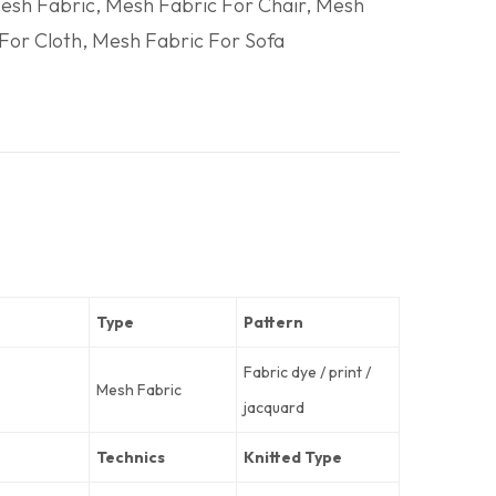
esh Fabric
,
Mesh Fabric For Chair
,
Mesh
For Cloth
,
Mesh Fabric For Sofa
Type
Pattern
Fabric dye / print /
Mesh Fabric
jacquard
Technics
Knitted Type