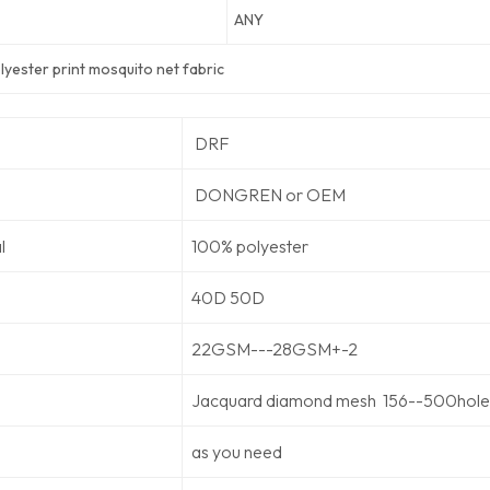
ANY
yester print mosquito net fabric
DRF
DONGREN or OEM
l
100% polyester
40D 50D
22GSM---28GSM+-2
Jacquard diamond mesh 156--500holes
as you need