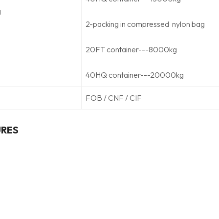
g
2-packing in compressed nylon bag
20FT container---8000kg
40HQ container---20000kg
FOB / CNF / CIF
URES