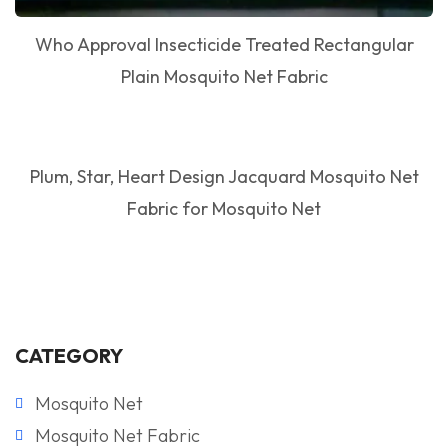
Who Approval Insecticide Treated Rectangular
Plain Mosquito Net Fabric
Plum, Star, Heart Design Jacquard Mosquito Net
Fabric for Mosquito Net
CATEGORY
Mosquito Net
Mosquito Net Fabric