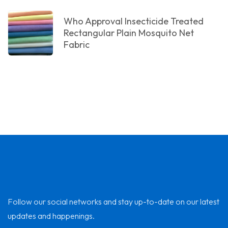
Who Approval Insecticide Treated
Rectangular Plain Mosquito Net
Fabric
Follow our social networks and stay up-to-date on our latest
updates and happenings.