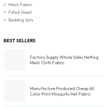
Mesh Fabirc
Fitted Sheet
Bedding Sets
BEST SELLERS
Factory Supply Whole Sales Netting
Mesh Cloth Fabric
Manufacture Produced Cheap All
Color Print Mosquito Net Fabric