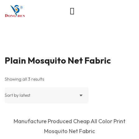
Plain Mosquito Net Fabric
Showing all 3 results
Manufacture Produced Cheap All Color Print
Mosquito Net Fabric