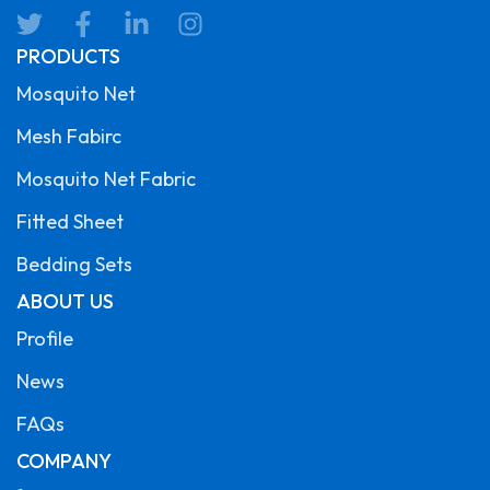
PRODUCTS
Mosquito Net
Mesh Fabirc
Mosquito Net Fabric
Fitted Sheet
Bedding Sets
ABOUT US
Profile
News
FAQs
COMPANY