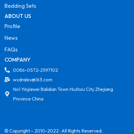
Bedding Sets
ABOUT US
Profile
News
FAQs
COMPANY
0086-0572-2597102
wxdralex@163.com
No1 Yinjiawei Balidian Town Huzhou City Zhejiang
Province China
© Copyright – 2010-2022 : All Rights Reserved.