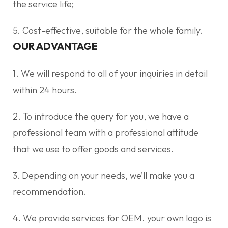
the service life;
5. Cost-effective, suitable for the whole family.
OUR ADVANTAGE
1. We will respond to all of your inquiries in detail
within 24 hours.
2. To introduce the query for you, we have a
professional team with a professional attitude
that we use to offer goods and services.
3. Depending on your needs, we’ll make you a
recommendation.
4. We provide services for OEM. your own logo is