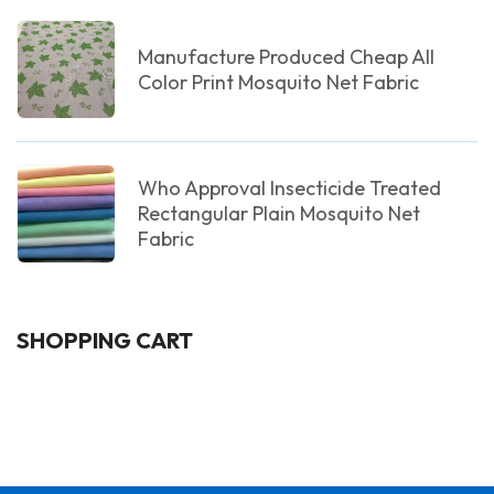
Manufacture Produced Cheap All
Color Print Mosquito Net Fabric
Who Approval Insecticide Treated
Rectangular Plain Mosquito Net
Fabric
SHOPPING CART