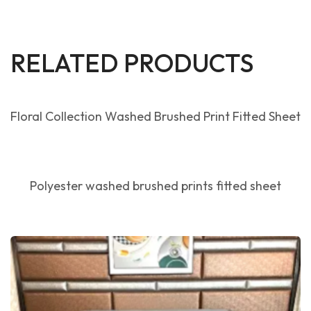
RELATED PRODUCTS
Floral Collection Washed Brushed Print Fitted Sheet
Polyester washed brushed prints fitted sheet