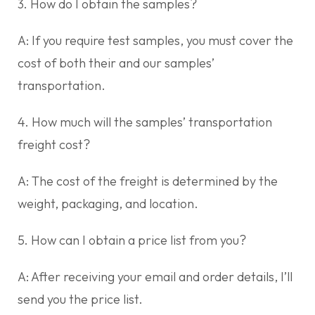
3. How do I obtain the samples?
A: If you require test samples, you must cover the
cost of both their and our samples’
transportation.
4. How much will the samples’ transportation
freight cost?
A: The cost of the freight is determined by the
weight, packaging, and location.
5. How can I obtain a price list from you?
A: After receiving your email and order details, I’ll
send you the price list.