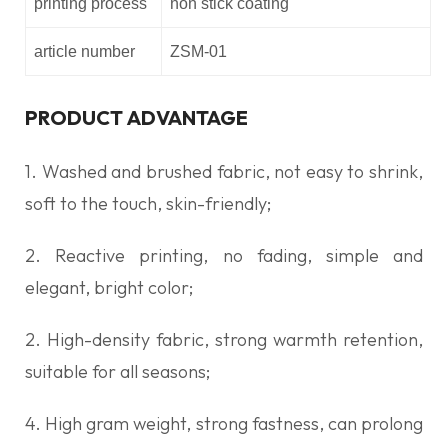
printing process
non stick coating
article number
ZSM-01
PRODUCT ADVANTAGE
1. Washed and brushed fabric, not easy to shrink,
soft to the touch, skin-friendly;
2. Reactive printing, no fading, simple and
elegant, bright color;
2. High-density fabric, strong warmth retention,
suitable for all seasons;
4. High gram weight, strong fastness, can prolong