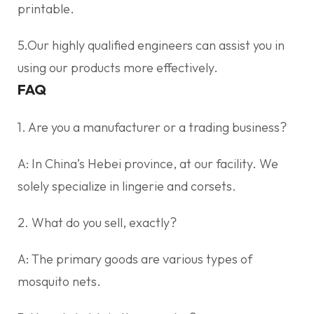
printable.
5.Our highly qualified engineers can assist you in
using our products more effectively.
FAQ
1. Are you a manufacturer or a trading business?
A: In China’s Hebei province, at our facility. We
solely specialize in lingerie and corsets.
2. What do you sell, exactly?
A: The primary goods are various types of
mosquito nets.