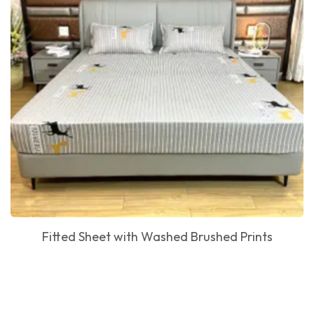
Fitted Sheet with Washed Brushed Prints