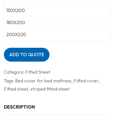
150X200
180X200
200X220
ADD TO QUOTE
Category:
Fitted Sheet
Tags:
Bed cover for bed mattress
,
Fitted cover
,
Fitted sheet
,
striped fitted sheet
DESCRIPTION