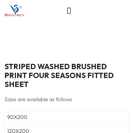
STRIPED WASHED BRUSHED
PRINT FOUR SEASONS FITTED
SHEET
Sizes are available as follows
90X200
120X200