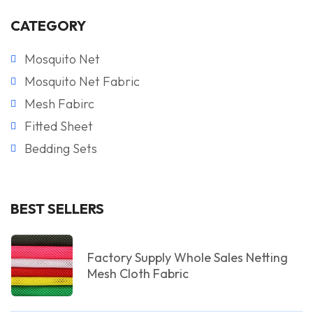
CATEGORY
Mosquito Net
Mosquito Net Fabric
Mesh Fabirc
Fitted Sheet
Bedding Sets
BEST SELLERS
Factory Supply Whole Sales Netting
Mesh Cloth Fabric