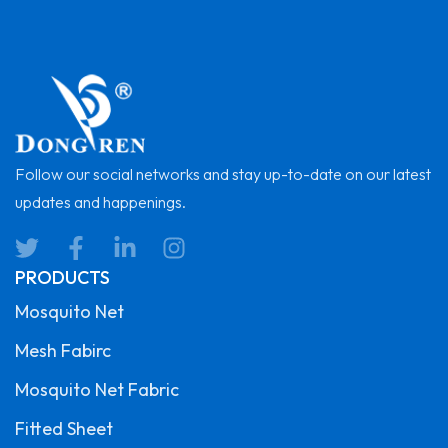
Follow our social networks and stay up-to-date on our latest
updates and happenings.
PRODUCTS
Mosquito Net
Mesh Fabirc
Mosquito Net Fabric
Fitted Sheet