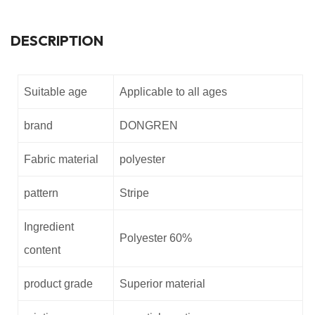
DESCRIPTION
Suitable age
Applicable to all ages
brand
DONGREN
Fabric material
polyester
pattern
Stripe
Ingredient
Polyester 60%
content
product grade
Superior material